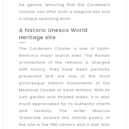
be genius, ensuring that the Cordeliers
Cloister can offer both a magical site and
a unique sparkling wine;
A historic Unesco World
Heritage site
The Cordeliers Cloister is one of Saint-
émilion’s major tourist sites. The Roman
architecture of the remains is charged
with history, they have been perfectly
preserved and are one of the most
picturesque historic monuments of the
Medieval Citadel of Saint-émilion. With its
lush garden and shaded walks, it is also
much appreciated for its authentic charm
and serenity. The writer Maurice
Graterolle evoked the infinite poetry of
the site in the 19th century and it was also