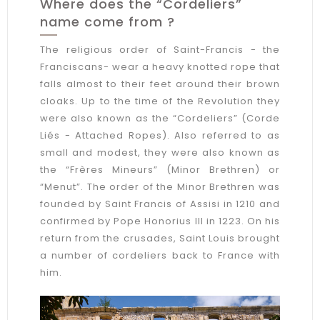
Where does the “Cordeliers”
name come from ?
The religious order of Saint-Francis - the
Franciscans- wear a heavy knotted rope that
falls almost to their feet around their brown
cloaks. Up to the time of the Revolution they
were also known as the “Cordeliers” (Corde
Liés - Attached Ropes). Also referred to as
small and modest, they were also known as
the “Frères Mineurs” (Minor Brethren) or
“Menut”. The order of the Minor Brethren was
founded by Saint Francis of Assisi in 1210 and
confirmed by Pope Honorius III in 1223. On his
return from the crusades, Saint Louis brought
a number of cordeliers back to France with
him.