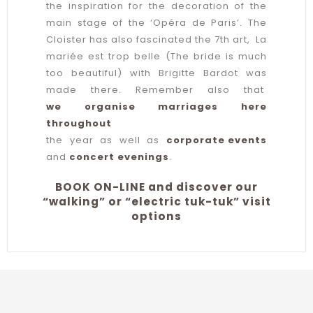
the inspiration for the decoration of the
main stage of the ‘Opéra de Paris’. The
Cloister has also fascinated the 7th art, La
mariée est trop belle (The bride is much
too beautiful) with Brigitte Bardot was
made there. Remember also that
we organise marriages here
throughout
the year as well as
corporate events
and
concert evenings
.
BOOK ON-LINE and discover our
“walking” or “electric tuk-tuk” visit
options