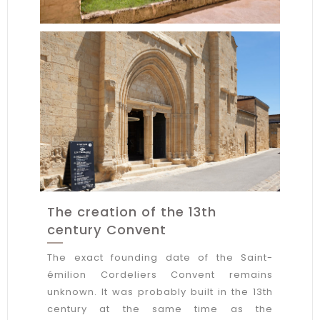
The creation of the 13th
century Convent
The exact founding date of the Saint-
émilion Cordeliers Convent remains
unknown. It was probably built in the 13th
century at the same time as the