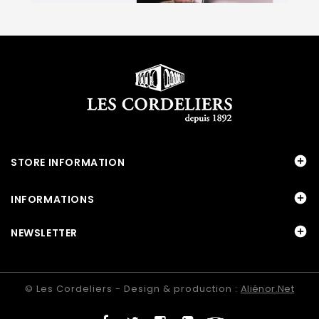

STORE INFORMATION

INFORMATIONS

NEWSLETTER
© Les Cordeliers - Design & production :
Aliénor.net