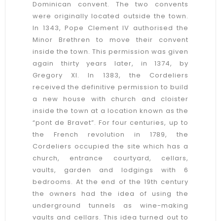
Dominican convent. The two convents
were originally located outside the town.
In 1343, Pope Clement IV authorised the
Minor Brethren to move their convent
inside the town. This permission was given
again thirty years later, in 1374, by
Gregory XI. In 1383, the Cordeliers
received the definitive permission to build
a new house with church and cloister
inside the town at a location known as the
“pont de Bravet”. For four centuries, up to
the French revolution in 1789, the
Cordeliers occupied the site which has a
church, entrance courtyard, cellars,
vaults, garden and lodgings with 6
bedrooms. At the end of the 19th century
the owners had the idea of using the
underground tunnels as wine-making
vaults and cellars. This idea turned out to